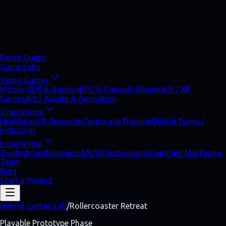
Fierce Guppy
Game Labs
Video Games
Mobile (iOS & Android)
PC & Console (Steam)
VR / XR
Games
Art / Assets & Animation
Simulations
Healthcare & Research
Corporate Training
Digital Twins /
Industrial
Experiential
Tradeshows
Museums
AR/VR Activations
Gamified Marketing
Team
Blog
Start a Project
Hybrid Games Lab
/
Rollercoaster Retreat
Playable Prototype Phase